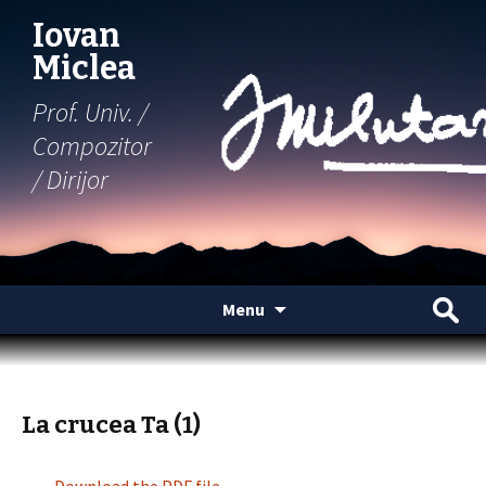
Iovan
Miclea
Prof. Univ. /
Compozitor
/ Dirijor
Skip
Search
Menu
to
for:
content
La crucea Ta (1)