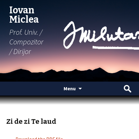
Iovan
Miclea
Prof. Univ. /
Compozitor
/ Dirijor
Skip
Search
Menu
to
for:
content
Zi de zi Te laud