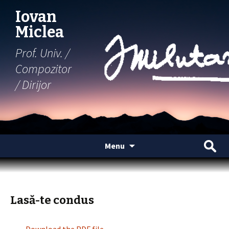
Iovan
Miclea
Prof. Univ. /
Compozitor
/ Dirijor
Skip
Search
Menu
to
for:
content
Lasă-te condus