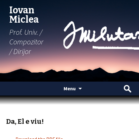
Iovan
Miclea
Prof. Univ. /
Compozitor
/ Dirijor
Skip
Search
Menu
to
for:
content
Da, El e viu!