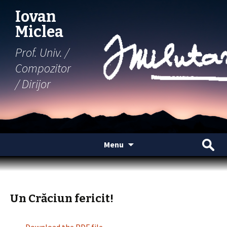
Iovan
Miclea
Prof. Univ. /
Compozitor
/ Dirijor
Skip
Search
Menu
to
for:
content
Un Crăciun fericit!