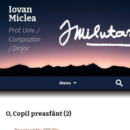
Iovan
Miclea
Prof. Univ. /
Compozitor
/ Dirijor
Skip
Search
Menu
to
for:
content
O, Copil preasfânt (2)